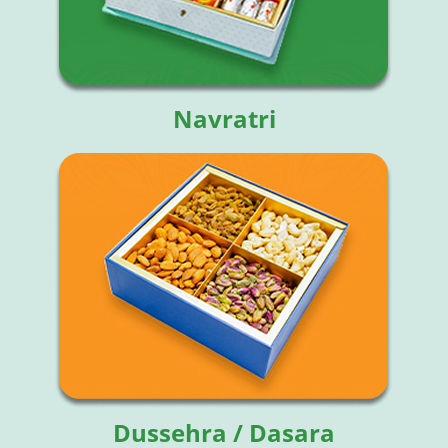
Navratri
Dussehra / Dasara