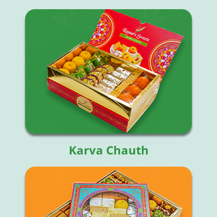
Karva Chauth