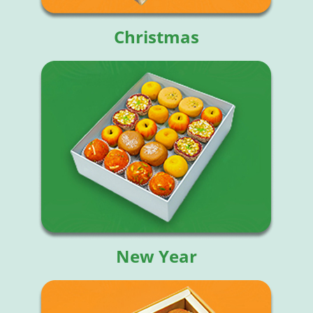
Christmas
New Year