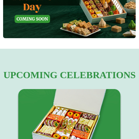
UPCOMING CELEBRATIONS