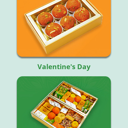
Valentine's Day