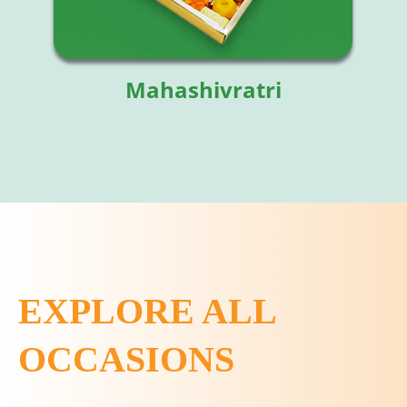
Mahashivratri
EXPLORE ALL
OCCASIONS