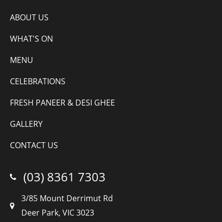
ABOUT US
WHAT'S ON
MENU
CELEBRATIONS
FRESH PANEER & DESI GHEE
GALLERY
CONTACT US
(03) 8361 7303
3/85 Mount Derrimut Rd
Deer Park, VIC 3023