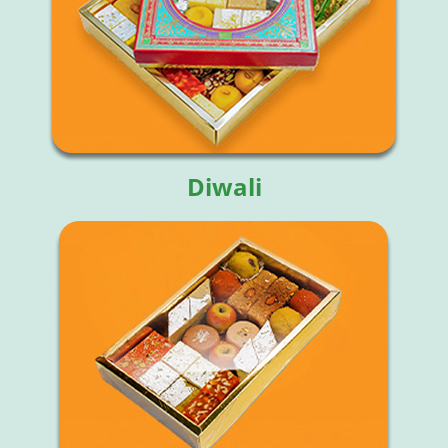
Diwali