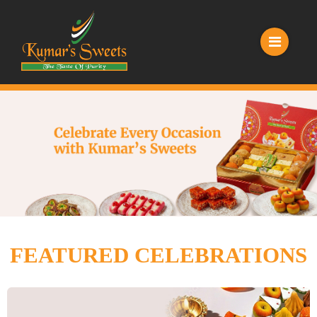
FEATURED CELEBRATIONS