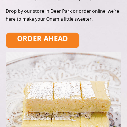
Drop by our store in Deer Park
or order online, we’re
here to make
your Onam a little sweeter.
ORDER AHEAD