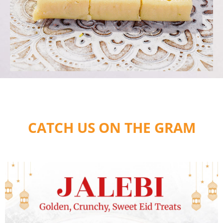
CATCH US ON THE GRAM