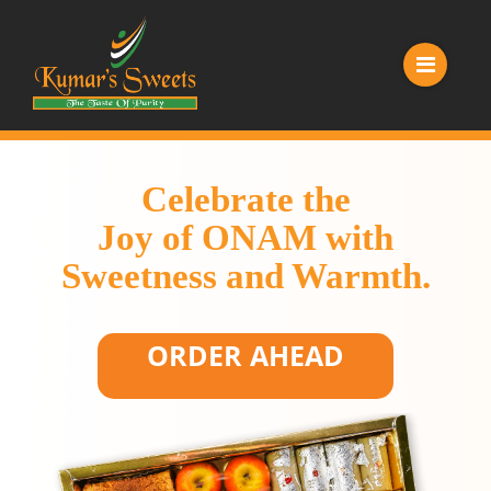
Celebrate the
Joy of ONAM with
Sweetness and Warmth.
ORDER AHEAD