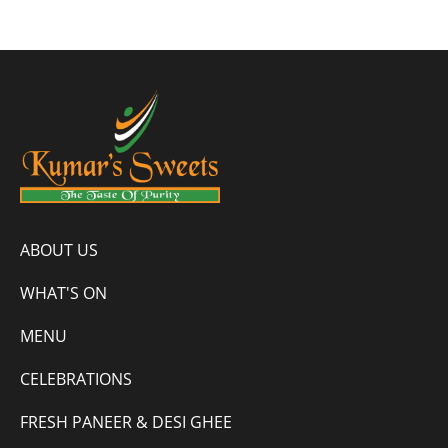
ABOUT US
WHAT'S ON
MENU
CELEBRATIONS
FRESH PANEER & DESI GHEE