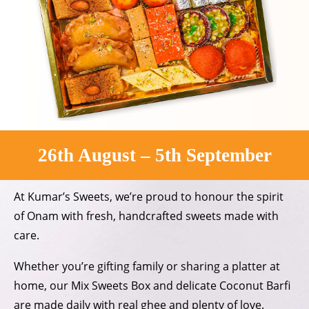
26th August – 5th September
At Kumar’s Sweets, we’re proud to
honour the spirit
of Onam with fresh,
handcrafted sweets made with
care.
Whether you’re gifting family or
sharing a platter at
home, our
Mix Sweets Box and delicate
Coconut Barfi
are made daily
with real ghee and plenty of love.