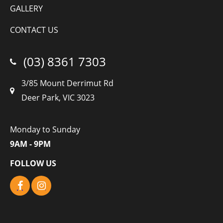
GALLERY
CONTACT US
(03) 8361 7303
3/85 Mount Derrimut Rd
Deer Park, VIC 3023
Monday to Sunday
9AM - 9PM
FOLLOW US