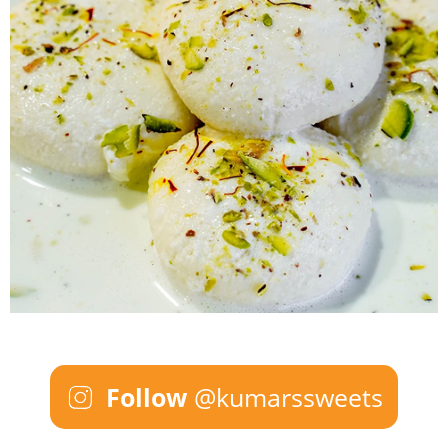
Follow
@kumarssweets